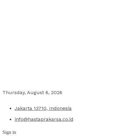
Thursday, August 6, 2026
Jakarta 13710, Indonesia
info@hastaprakarsa.co.id
Sign in