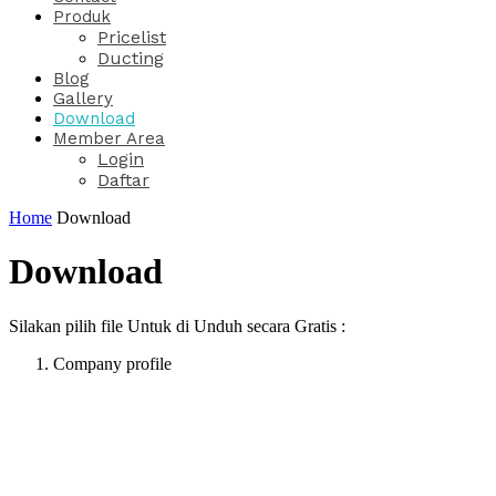
Produk
Pricelist
Ducting
Blog
Gallery
Download
Member Area
Login
Daftar
Home
Download
Download
Silakan pilih file Untuk di Unduh secara Gratis :
Company profile
PT. Hasta Prakarsa Cipta