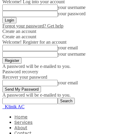
Welcome! Log into your account
your username
your password
Forgot your password? Get help
Create an account
Create an account
Welcome! Register for an account
your email
your username
A password will be e-mailed to you.
Password recovery
Recover your password
your email
A password will be e-mailed to you.
Klinik AC
Home
Services
About
Contact